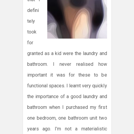
defini
tely
took
for
granted as a kid were the laundry and
bathroom. I never realised how
important it was for these to be
functional spaces. I learnt very quickly
the importance of a good laundry and
bathroom when I purchased my first
one bedroom, one bathroom unit two
years ago. I’m not a materialistic