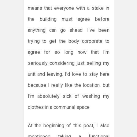
means that everyone with a stake in
the building must agree before
anything can go ahead. I’ve been
trying to get the body corporate to
agree for so long now that I’m
seriously considering just selling my
unit and leaving. I’d love to stay here
because I really like the location, but
I’m absolutely sick of washing my
clothes in a communal space.
At the beginning of this post, I also
mentioned taking a functional