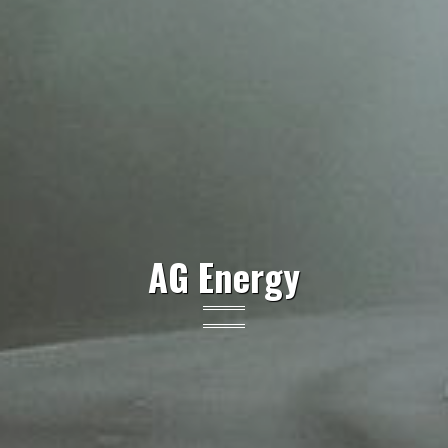
AG Energy