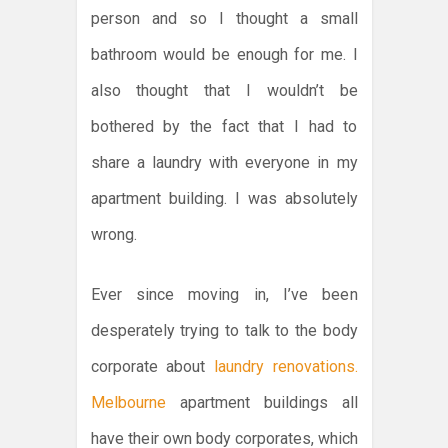
person and so I thought a small
bathroom would be enough for me. I
also thought that I wouldn’t be
bothered by the fact that I had to
share a laundry with everyone in my
apartment building. I was absolutely
wrong.
Ever since moving in, I’ve been
desperately trying to talk to the body
corporate about
laundry renovations.
Melbourne
apartment buildings all
have their own body corporates, which