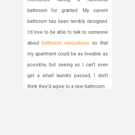
bathroom for granted. My current
bathroom has been terribly designed.
I’d love to be able to talk to someone
about
bathroom renovations
so that
my apartment could be as liveable as
possible, but seeing as I can’t even
get a small laundry passed, I don’t
think they’d agree to a new bathroom.
It’s really a bit ridiculous if you think
about it. I own the apartment and
therefore I should be able to do