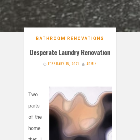
BATHROOM RENOVATIONS
Desperate Laundry Renovation
FEBRUARY 15, 2021
ADMIN
Two
parts
of the
home
that I