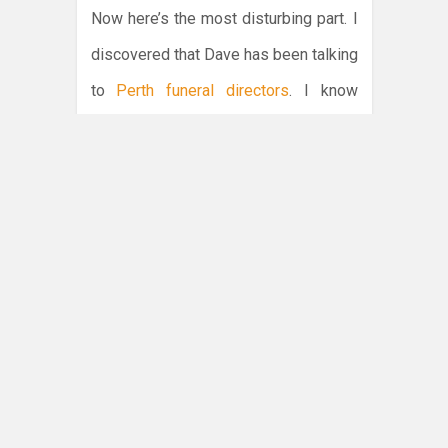
Now here’s the most disturbing part. I
discovered that Dave has been talking
to
Perth funeral directors
. I know
because I found a list of numbers he’d
left on the notepad. Does he already
have my death planned out? Does he
have the date etched into his diary? Is
he plotting to do me in? What vulpine
spawn have I created?