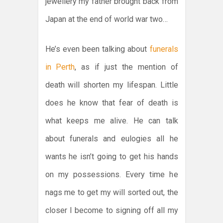
jewellery my father brought back from
Japan at the end of world war two…
He’s even been talking about
funerals
in Perth
, as if just the mention of
death will shorten my lifespan. Little
does he know that fear of death is
what keeps me alive. He can talk
about funerals and eulogies all he
wants he isn’t going to get his hands
on my possessions. Every time he
nags me to get my will sorted out, the
closer I become to signing off all my