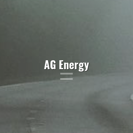
AG Energy