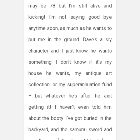
may be 78 but I’m still alive and
kicking! I’m not saying good bye
anytime soon, as much as he wants to
put me in the ground. Dave’s a sly
character and I just know he wants
something. I don’t know if it’s my
house he wants, my antique art
collection, or my superannuation fund
– but whatever he’s after, he aint
getting it! I haven’t even told him
about the booty I’ve got buried in the
backyard, and the samurai sword and