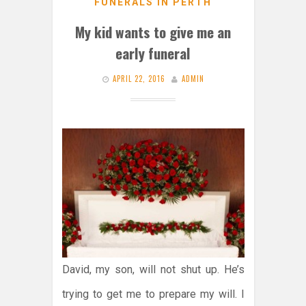
FUNERALS IN PERTH
My kid wants to give me an
early funeral
APRIL 22, 2016
ADMIN
David, my son, will not shut up. He’s
trying to get me to prepare my will. I