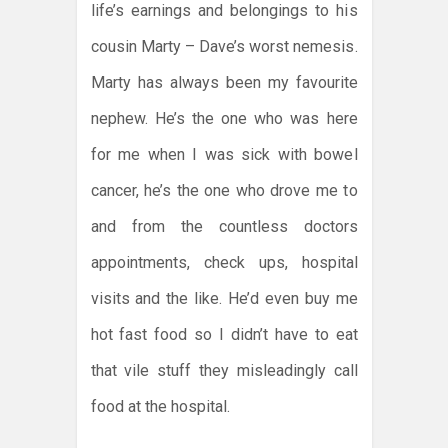
life’s earnings and belongings to his
cousin Marty – Dave’s worst nemesis.
Marty has always been my favourite
nephew. He’s the one who was here
for me when I was sick with bowel
cancer, he’s the one who drove me to
and from the countless doctors
appointments, check ups, hospital
visits and the like. He’d even buy me
hot fast food so I didn’t have to eat
that vile stuff they misleadingly call
food at the hospital.