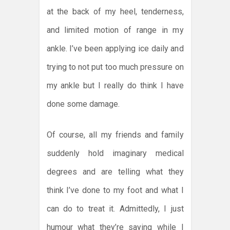
at the back of my heel, tenderness,
and limited motion of range in my
ankle. I’ve been applying ice daily and
trying to not put too much pressure on
my ankle but I really do think I have
done some damage.
Of course, all my friends and family
suddenly hold imaginary medical
degrees and are telling what they
think I’ve done to my foot and what I
can do to treat it. Admittedly, I just
humour what they’re saying while I