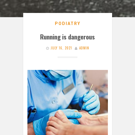
PODIATRY
Running is dangerous
JULY 16, 2021
ADMIN