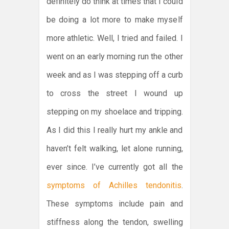
definitely do think at times that I could
be doing a lot more to make myself
more athletic. Well, I tried and failed. I
went on an early morning run the other
week and as I was stepping off a curb
to cross the street I wound up
stepping on my shoelace and tripping.
As I did this I really hurt my ankle and
haven’t felt walking, let alone running,
ever since. I’ve currently got all the
symptoms of Achilles tendonitis
.
These symptoms include pain and
stiffness along the tendon, swelling