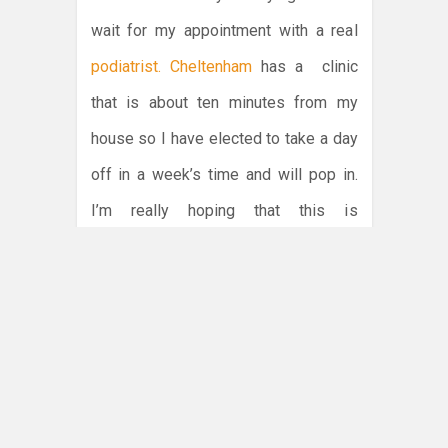
wait for my appointment with a real
podiatrist. Cheltenham
has a clinic
that is about ten minutes from my
house so I have elected to take a day
off in a week’s time and will pop in.
I’m really hoping that this is
something that can be fixed with an
ankle brace and some basic ankle
rotation exercises. I cannot be
bothered taking time off for surgery
and then having to spend days to
weeks recovering.