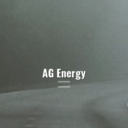
AG Energy