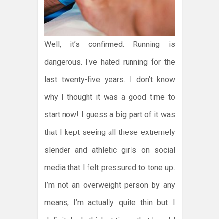
Well, it’s confirmed. Running is
dangerous. I’ve hated running for the
last twenty-five years. I don’t know
why I thought it was a good time to
start now! I guess a big part of it was
that I kept seeing all these extremely
slender and athletic girls on social
media that I felt pressured to tone up.
I’m not an overweight person by any
means, I’m actually quite thin but I